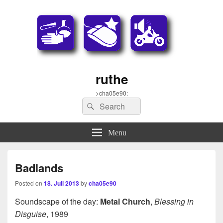
ruthe
>cha05e90:
Search
Search
for:
Menu
Badlands
Posted on
18. Juli 2013
by
cha05e90
Soundscape of the day:
Metal Church
,
Blessing in
Disguise
, 1989