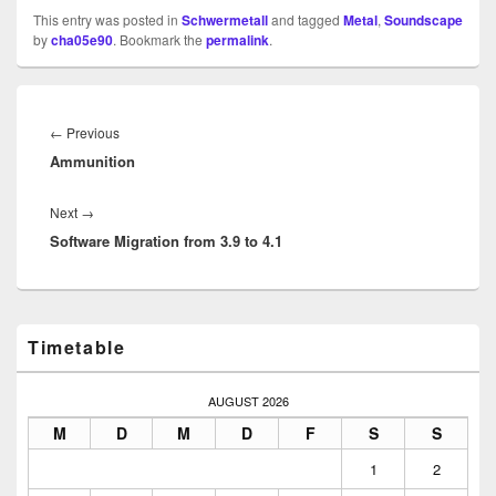
This entry was posted in
Schwermetall
and tagged
Metal
,
Soundscape
by
cha05e90
. Bookmark the
permalink
.
Beitragsnavigation
Previous
←
Previous
Ammunition
post:
Next
Next
→
Software Migration from 3.9 to 4.1
post:
Primary
Timetable
Sidebar
Widget
Area
AUGUST 2026
M
D
M
D
F
S
S
1
2