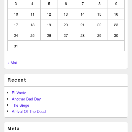
3
4
5
6
7
8
9
10
11
12
13
14
15
16
17
18
19
20
21
22
23
24
25
26
27
28
29
30
31
« Mai
Recent
El Vacío
Another Bad Day
The Siege
Arrival Of The Dead
Meta