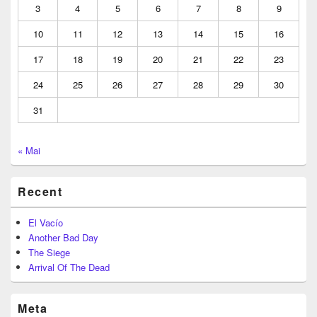
3
4
5
6
7
8
9
10
11
12
13
14
15
16
17
18
19
20
21
22
23
24
25
26
27
28
29
30
31
« Mai
Recent
El Vacío
Another Bad Day
The Siege
Arrival Of The Dead
Meta