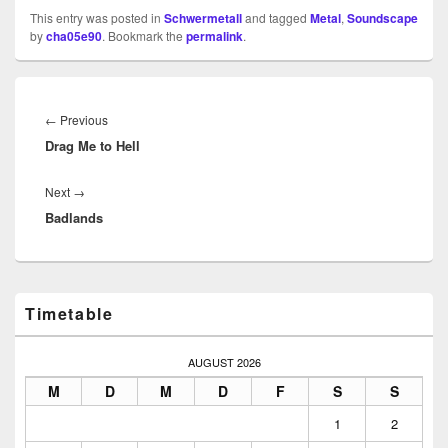
This entry was posted in
Schwermetall
and tagged
Metal
,
Soundscape
by
cha05e90
. Bookmark the
permalink
.
Beitragsnavigation
Previous
←
Previous
Drag Me to Hell
post:
Next
Next
→
Badlands
post:
Primary
Timetable
Sidebar
Widget
Area
AUGUST 2026
M
D
M
D
F
S
S
1
2