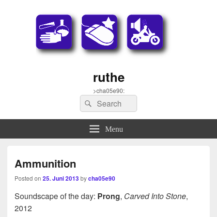
ruthe
>cha05e90:
Search
Search
for:
Menu
Ammunition
Posted on
25. Juni 2013
by
cha05e90
Soundscape of the day:
Prong
,
Carved Into Stone
,
2012