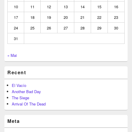
10
11
12
13
14
15
16
17
18
19
20
21
22
23
24
25
26
27
28
29
30
31
« Mai
Recent
El Vacío
Another Bad Day
The Siege
Arrival Of The Dead
Meta