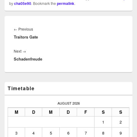
by
cha05e90
. Bookmark the
permalink
.
Beitragsnavigation
Previous
←
Previous
Traitors Gate
post:
Next
Next
→
Schadenfreude
post:
Primary
Timetable
Sidebar
Widget
Area
AUGUST 2026
M
D
M
D
F
S
S
1
2
3
4
5
6
7
8
9