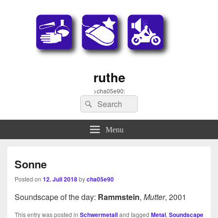
ruthe
>cha05e90:
Search
Search
for:
Menu
Sonne
Posted on
12. Juli 2018
by
cha05e90
Soundscape of the day:
Rammstein
,
Mutter
, 2001
This entry was posted in
Schwermetall
and tagged
Metal
,
Soundscape