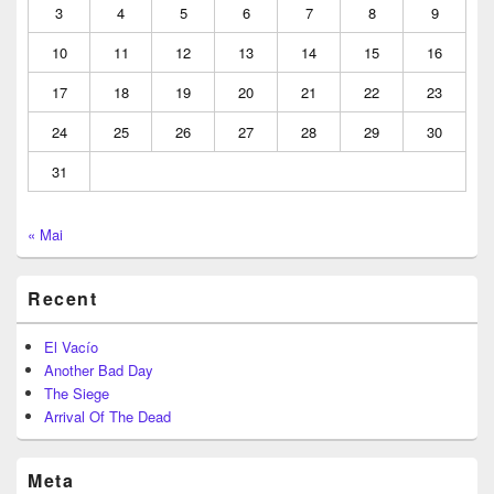
3
4
5
6
7
8
9
10
11
12
13
14
15
16
17
18
19
20
21
22
23
24
25
26
27
28
29
30
31
« Mai
Recent
El Vacío
Another Bad Day
The Siege
Arrival Of The Dead
Meta