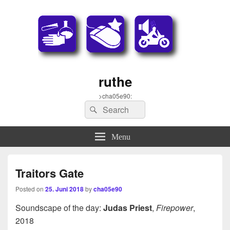
ruthe
>cha05e90:
Search
Search
for:
Menu
Traitors Gate
Posted on
25. Juni 2018
by
cha05e90
Soundscape of the day:
Judas Priest
,
Firepower
,
2018