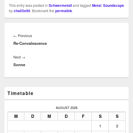
This entry was posted in
Schwermetall
and tagged
Metal
,
Soundscape
by
cha05e90
. Bookmark the
permalink
.
Beitragsnavigation
Previous
←
Previous
Re-Convalescence
post:
Next
Next
→
Sonne
post:
Primary
Timetable
Sidebar
Widget
Area
AUGUST 2026
M
D
M
D
F
S
S
1
2