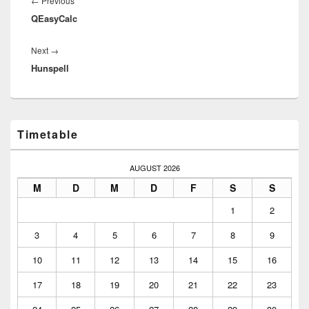
Previous
←
Previous
QEasyCalc
post:
Next
Next
→
Hunspell
post:
Primary
Timetable
Sidebar
Widget
Area
AUGUST 2026
M
D
M
D
F
S
S
1
2
3
4
5
6
7
8
9
10
11
12
13
14
15
16
17
18
19
20
21
22
23