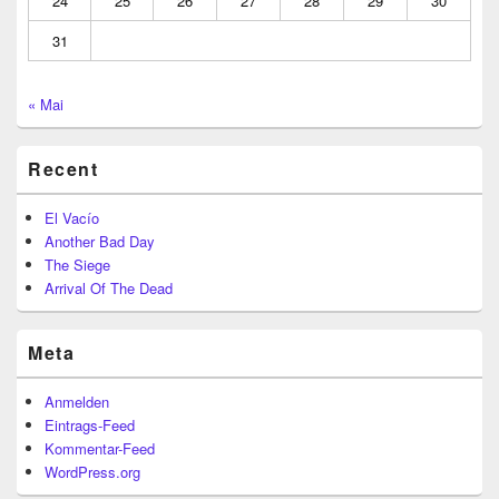
24
25
26
27
28
29
30
31
« Mai
Recent
El Vacío
Another Bad Day
The Siege
Arrival Of The Dead
Meta
Anmelden
Eintrags-Feed
Kommentar-Feed
WordPress.org