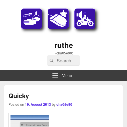
ruthe
>cha05e90:
Search
Search
for:
Menu
Quicky
Posted on
19. August 2013
by
cha05e90