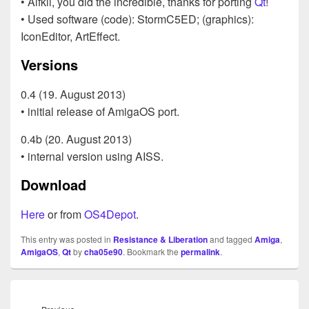
• Alfkil, you did the incredible, thanks for porting
Qt
!
• Used software (code): StormC5ED; (graphics):
IconEditor, ArtEffect.
Versions
0.4 (19. August 2013)
• initial release of AmigaOS port.
0.4b (20. August 2013)
• internal version using AISS.
Download
Here
or from
OS4Depot
.
This entry was posted in
Resistance & Liberation
and tagged
Amiga
,
AmigaOS
,
Qt
by
cha05e90
. Bookmark the
permalink
.
Beitragsnavigation