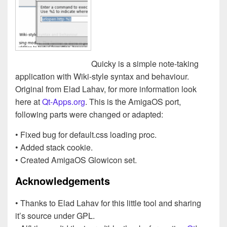
Quicky is a simple note-taking
application with Wiki-style syntax and behaviour.
Original from Elad Lahav, for more information look
here at
Qt-Apps.org
. This is the AmigaOS port,
following parts were changed or adapted:
• Fixed bug for default.css loading proc.
• Added stack cookie.
• Created AmigaOS Glowicon set.
Acknowledgements
• Thanks to Elad Lahav for this little tool and sharing
it’s source under GPL.