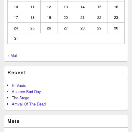
10
11
12
13
14
15
16
17
18
19
20
21
22
23
24
25
26
27
28
29
30
31
« Mai
Recent
El Vacío
Another Bad Day
The Siege
Arrival Of The Dead
Meta