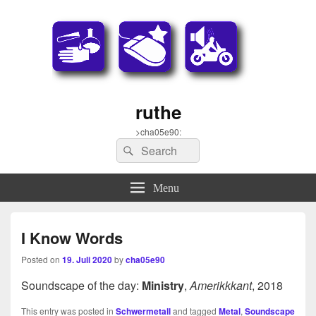
ruthe
>cha05e90:
Search
Search
for:
Menu
I Know Words
Posted on
19. Juli 2020
by
cha05e90
Soundscape of the day:
Ministry
,
Amerikkkant
, 2018
This entry was posted in
Schwermetall
and tagged
Metal
,
Soundscape