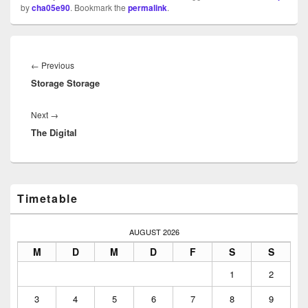
by
cha05e90
. Bookmark the
permalink
.
Beitragsnavigation
Previous
←
Previous
Storage Storage
post:
Next
Next
→
The Digital
post:
Primary
Timetable
Sidebar
Widget
Area
AUGUST 2026
M
D
M
D
F
S
S
1
2
3
4
5
6
7
8
9