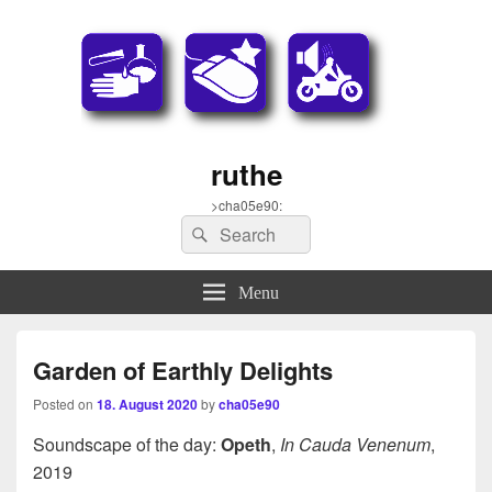
ruthe
>cha05e90:
Search
Search
for:
Menu
Garden of Earthly Delights
Posted on
18. August 2020
by
cha05e90
Soundscape of the day:
Opeth
,
In Cauda Venenum
,
2019