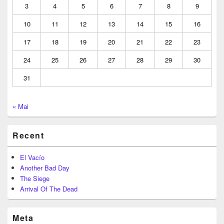
3
4
5
6
7
8
9
10
11
12
13
14
15
16
17
18
19
20
21
22
23
24
25
26
27
28
29
30
31
« Mai
Recent
El Vacío
Another Bad Day
The Siege
Arrival Of The Dead
Meta