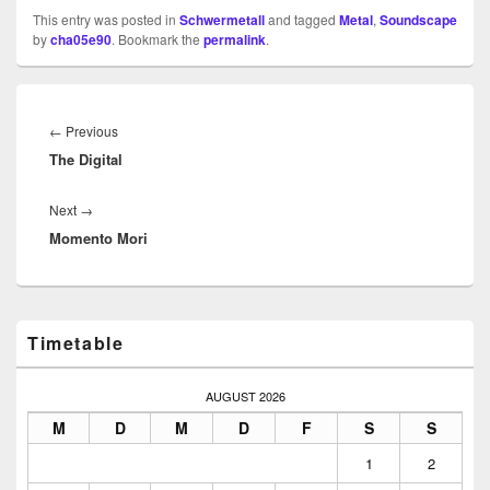
This entry was posted in
Schwermetall
and tagged
Metal
,
Soundscape
by
cha05e90
. Bookmark the
permalink
.
Beitragsnavigation
Previous
←
Previous
The Digital
post:
Next
Next
→
Momento Mori
post:
Primary
Timetable
Sidebar
Widget
Area
AUGUST 2026
M
D
M
D
F
S
S
1
2