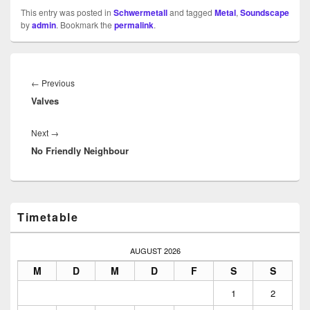
This entry was posted in
Schwermetall
and tagged
Metal
,
Soundscape
by
admin
. Bookmark the
permalink
.
Beitragsnavigation
Previous
←
Previous
Valves
post:
Next
Next
→
No Friendly Neighbour
post:
Primary
Timetable
Sidebar
Widget
Area
AUGUST 2026
M
D
M
D
F
S
S
1
2