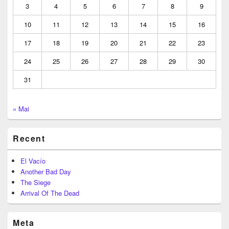
3
4
5
6
7
8
9
10
11
12
13
14
15
16
17
18
19
20
21
22
23
24
25
26
27
28
29
30
31
« Mai
Recent
El Vacío
Another Bad Day
The Siege
Arrival Of The Dead
Meta