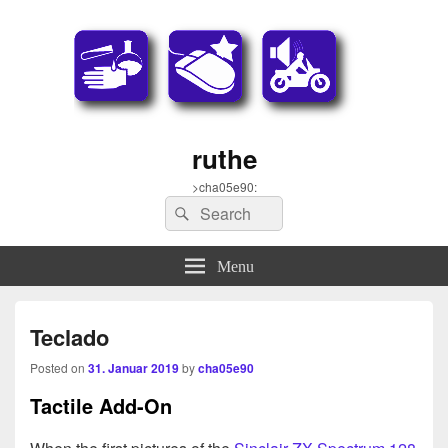
ruthe
>cha05e90:
Search
Search
for:
Menu
Teclado
Posted on
31. Januar 2019
by
cha05e90
Tactile Add-On