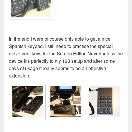
In the end I were of course only able to get a nice
Spanish keypad. I still need to practice the special
movement keys for the Screen Editor. Nevertheless the
device fits perfectly to my 128 setup and after some
days of usage it really seems to be an effective
extension.