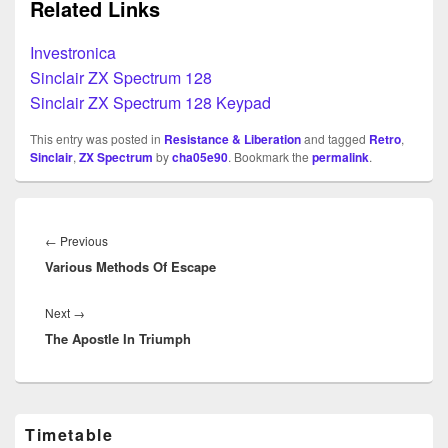
Related Links
Investronica
Sinclair ZX Spectrum 128
Sinclair ZX Spectrum 128 Keypad
This entry was posted in
Resistance & Liberation
and tagged
Retro
,
Sinclair
,
ZX Spectrum
by
cha05e90
. Bookmark the
permalink
.
Beitragsnavigation
Previous
←
Previous
Various Methods Of Escape
post:
Next
Next
→
The Apostle In Triumph
post:
Primary
Timetable
Sidebar