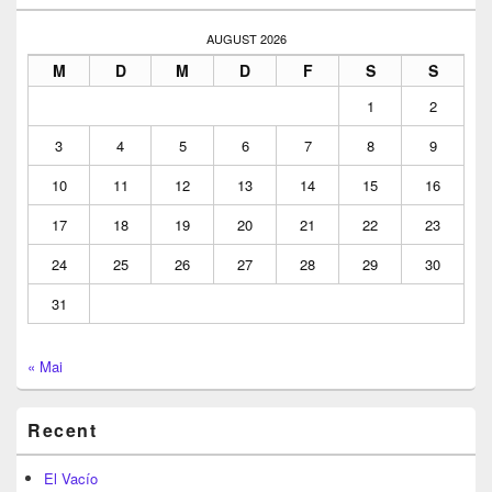
Widget
Area
AUGUST 2026
M
D
M
D
F
S
S
1
2
3
4
5
6
7
8
9
10
11
12
13
14
15
16
17
18
19
20
21
22
23
24
25
26
27
28
29
30
31
« Mai
Recent
El Vacío