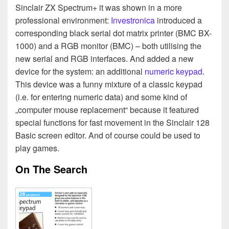
Sinclair ZX Spectrum+ it was shown in a more
professional environment:
Investronica
introduced a
corresponding black serial dot matrix printer (BMC BX-
1000) and a RGB monitor (BMC) – both utilising the
new serial and RGB interfaces. And added a new
device for the system: an additional
numeric keypad
.
This device was a funny mixture of a classic keypad
(i.e. for entering numeric data) and some kind of
„computer mouse replacement“ because it featured
special functions for fast movement in the Sinclair 128
Basic screen editor. And of course could be used to
play games.
On The Search