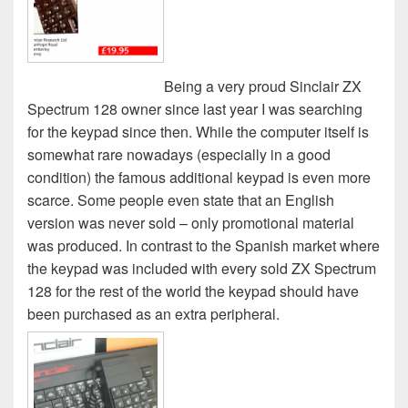
Being a very proud Sinclair ZX
Spectrum 128 owner since last year I was searching
for the keypad since then. While the computer itself is
somewhat rare nowadays (especially in a good
condition) the famous additional keypad is even more
scarce. Some people even state that an English
version was never sold – only promotional material
was produced. In contrast to the Spanish market where
the keypad was included with every sold ZX Spectrum
128 for the rest of the world the keypad should have
been purchased as an extra peripheral.