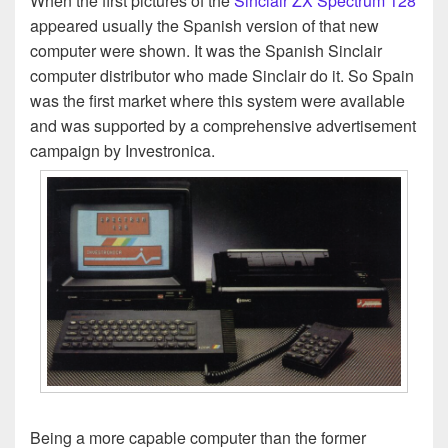
When the first pictures of the
Sinclair ZX Spectrum 128
appeared usually the Spanish version of that new
computer were shown. It was the Spanish Sinclair
computer distributor who made Sinclair do it. So Spain
was the first market where this system were available
and was supported by a comprehensive advertisement
campaign by Investronica.
Being a more capable computer than the former