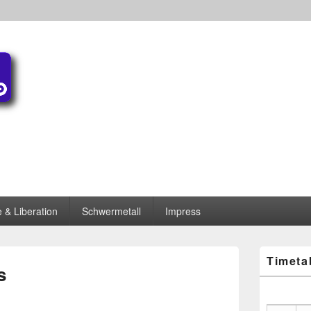
 & Liberation
Schwermetall
Impress
Primary
Timeta
Sidebar
s
Widget
Area