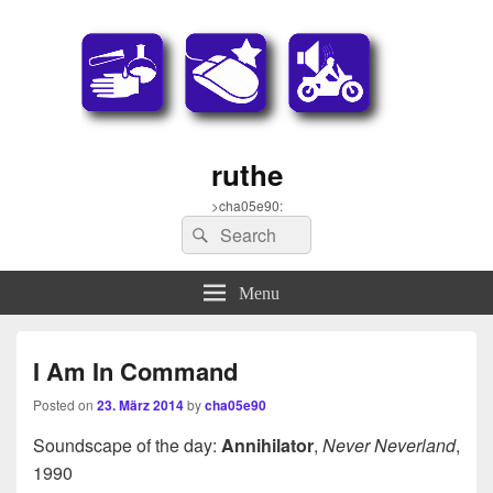
ruthe
>cha05e90:
Search
Search
for:
Menu
I Am In Command
Posted on
23. März 2014
by
cha05e90
Soundscape of the day:
Annihilator
,
Never Neverland
,
1990