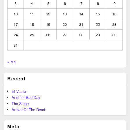
3
4
5
6
7
8
9
10
11
12
13
14
15
16
17
18
19
20
21
22
23
24
25
26
27
28
29
30
31
« Mai
Recent
El Vacío
Another Bad Day
The Siege
Arrival Of The Dead
Meta