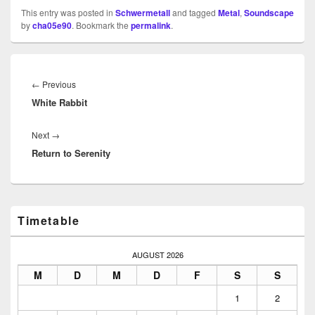
This entry was posted in
Schwermetall
and tagged
Metal
,
Soundscape
by
cha05e90
. Bookmark the
permalink
.
Beitragsnavigation
Previous
←
Previous
White Rabbit
post:
Next
Next
→
Return to Serenity
post:
Primary
Timetable
Sidebar
Widget
Area
AUGUST 2026
M
D
M
D
F
S
S
1
2