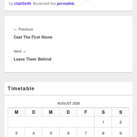
by
cha05e90
. Bookmark the
permalink
.
Beitragsnavigation
Previous
←
Previous
Cast The First Stone
post:
Next
Next
→
Leave Them Behind
post:
Primary
Timetable
Sidebar
Widget
Area
AUGUST 2026
M
D
M
D
F
S
S
1
2
3
4
5
6
7
8
9