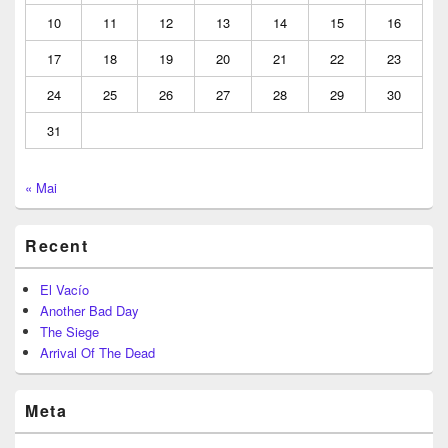
10
11
12
13
14
15
16
17
18
19
20
21
22
23
24
25
26
27
28
29
30
31
« Mai
Recent
El Vacío
Another Bad Day
The Siege
Arrival Of The Dead
Meta