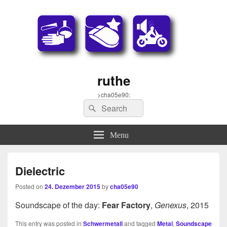
ruthe
>cha05e90:
Search
Search
for:
Menu
Dielectric
Posted on
24. Dezember 2015
by
cha05e90
Soundscape of the day:
Fear Factory
,
Genexus
, 2015
This entry was posted in
Schwermetall
and tagged
Metal
,
Soundscape