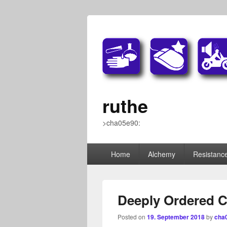
ruthe
>cha05e90:
Primary
Home
Alchemy
Resistance
menu
Deeply Ordered 
Posted on
19. September 2018
by
cha