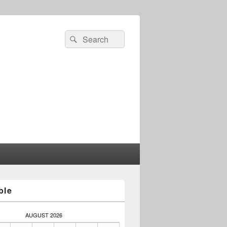
Search
Search
for:
ble
AUGUST 2026