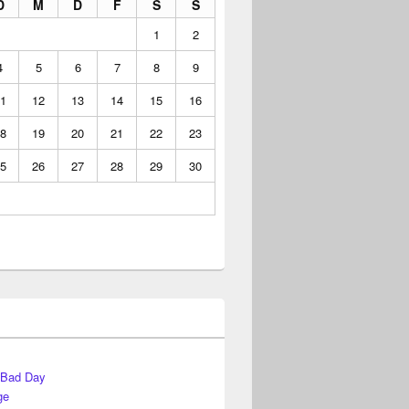
D
M
D
F
S
S
1
2
4
5
6
7
8
9
1
12
13
14
15
16
8
19
20
21
22
23
5
26
27
28
29
30
 Bad Day
ge