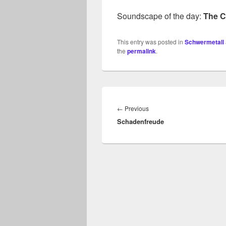
Soundscape of the day:
The C
This entry was posted in
Schwermetall
the
permalink
.
Beitragsnavigation
Previous
←
Previous
Schadenfreude
post: