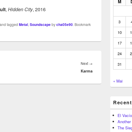
M
ult
,
Hidden City
, 2016
3
and tagged
Metal
,
Soundscape
by
cha05e90
. Bookmark
10
1
17
1
24
2
Next
Next
→
31
Karma
post:
« Mai
Recent
El Vacío
Another
The Sie