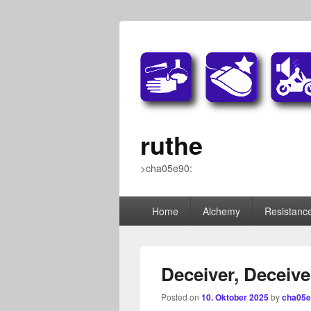
ruthe
>cha05e90:
Primary
Home
Alchemy
Resistance
menu
Deceiver, Deceive
Posted on
10. Oktober 2025
by
cha05e