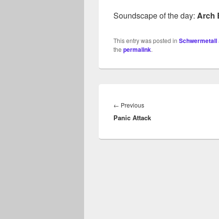
Soundscape of the day:
Arch
This entry was posted in
Schwermetall
the
permalink
.
Beitragsnavigation
Previous
←
Previous
Panic Attack
post: