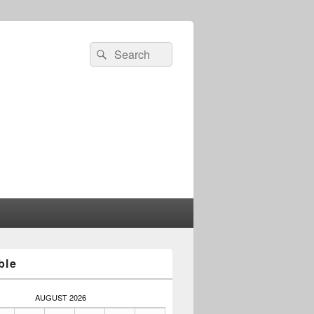
Search
Search
for:
ble
AUGUST 2026