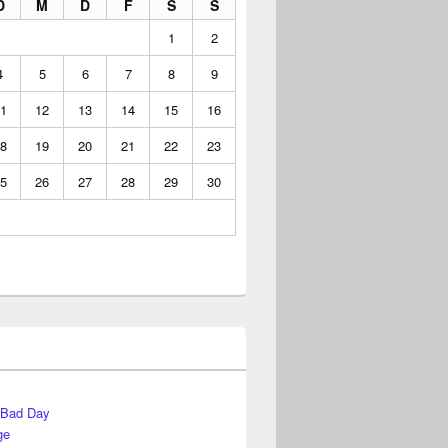
D
M
D
F
S
S
1
2
4
5
6
7
8
9
1
12
13
14
15
16
8
19
20
21
22
23
5
26
27
28
29
30
 Bad Day
ge