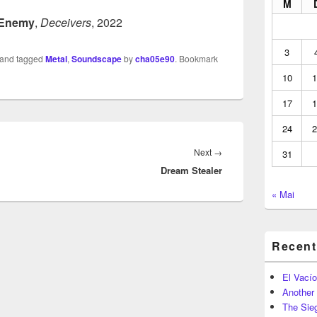
M
 Enemy
,
Deceivers
, 2022
3
and tagged
Metal
,
Soundscape
by
cha05e90
. Bookmark
10
1
17
1
24
2
Next
Next
→
31
Dream Stealer
post:
« Mai
Recent
El Vacío
Another
The Sie