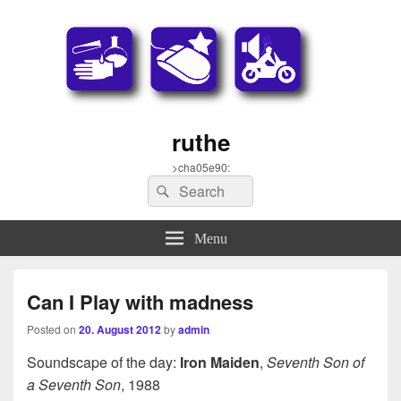
ruthe
>cha05e90:
Search
Search
for:
Menu
Can I Play with madness
Posted on
20. August 2012
by
admin
Soundscape of the day:
Iron Maiden
,
Seventh Son of
a Seventh Son
, 1988