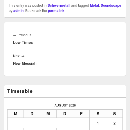
This entry was posted in
Schwermetall
and tagged
Metal
,
Soundscape
by
admin
. Bookmark the
permalink
.
Beitragsnavigation
Previous
←
Previous
Low Times
post:
Next
Next
→
New Messiah
post:
Primary
Timetable
Sidebar
Widget
Area
AUGUST 2026
M
D
M
D
F
S
S
1
2