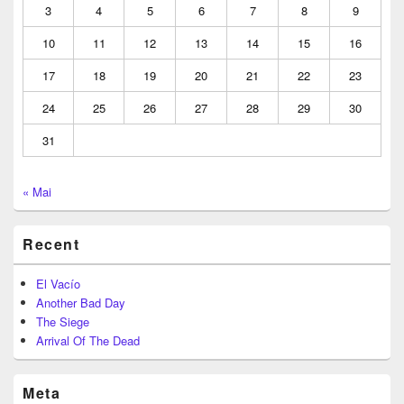
3
4
5
6
7
8
9
10
11
12
13
14
15
16
17
18
19
20
21
22
23
24
25
26
27
28
29
30
31
« Mai
Recent
El Vacío
Another Bad Day
The Siege
Arrival Of The Dead
Meta