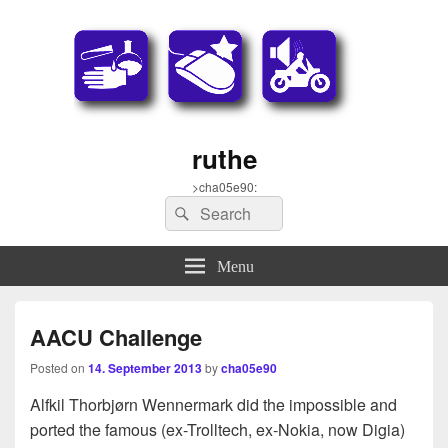
ruthe
>cha05e90:
Search
Search
for:
Menu
AACU Challenge
Posted on
14. September 2013
by
cha05e90
Alfkil Thorbjørn Wennermark did the impossible and
ported the famous (ex-Trolltech, ex-Nokia, now Digia)