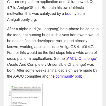
C++ cross-platform application and UI framework Qt
4.7 to AmigaOS 4.1. Beneath his own intrinsic
motivation this was catalyzed by a
bounty
from
AmigaBounty.org.
After a alpha and (still ongoing) beta-phase he came to
the idea that hunting bugs in this vast framework would
be easier if some developers would port already
known, working applications to AmigaOS 4.1/Qt 4.7.
Further this would be the first steps into a wide area of
cross-platform applications. So the „
AACU Challenge
“
(
A
cute
A
nd
C
ompletely
U
nsensible Challenge) was
born. After some weeks a final decision were made by
the AACU commitee and the
community poll
: