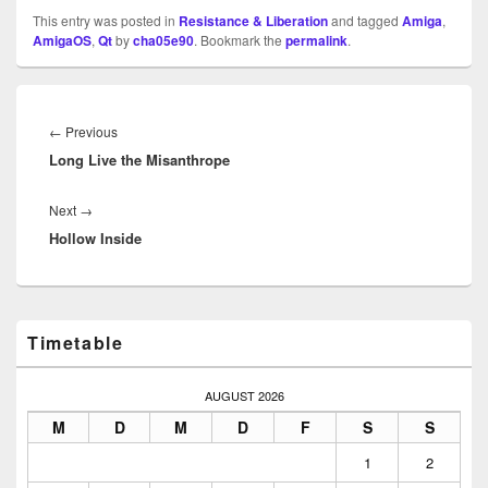
This entry was posted in
Resistance & Liberation
and tagged
Amiga
,
AmigaOS
,
Qt
by
cha05e90
. Bookmark the
permalink
.
Beitragsnavigation
Previous
←
Previous
Long Live the Misanthrope
post:
Next
Next
→
Hollow Inside
post:
Primary
Timetable
Sidebar
Widget
Area
AUGUST 2026
M
D
M
D
F
S
S
1
2