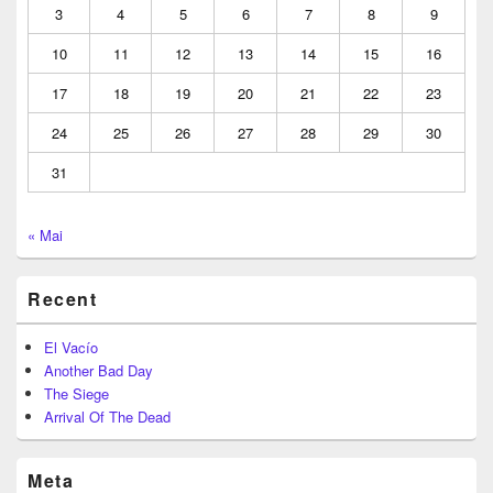
3
4
5
6
7
8
9
10
11
12
13
14
15
16
17
18
19
20
21
22
23
24
25
26
27
28
29
30
31
« Mai
Recent
El Vacío
Another Bad Day
The Siege
Arrival Of The Dead
Meta