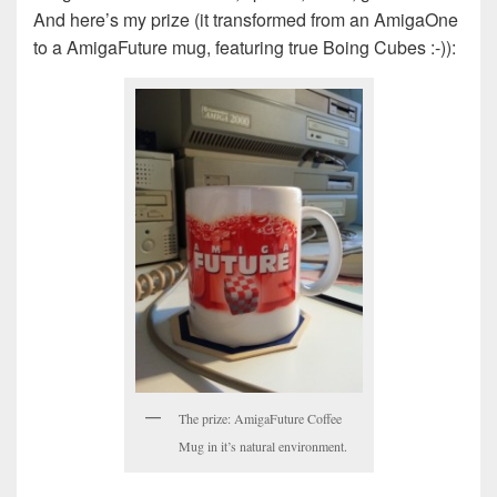
And here’s my prize (it transformed from an AmigaOne
to a AmigaFuture mug, featuring true Boing Cubes :-)):
The prize: AmigaFuture Coffee
Mug in it’s natural environment.