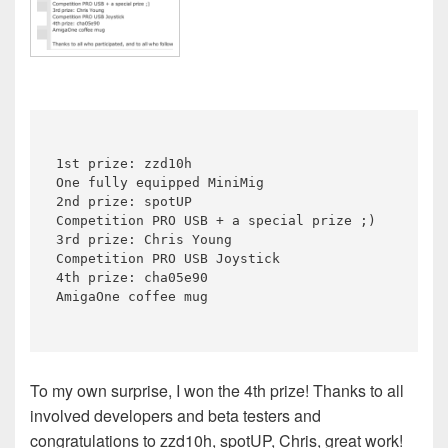
1st prize: zzd10h

One fully equipped MiniMig

2nd prize: spotUP

Competition PRO USB + a special prize ;)

3rd prize: Chris Young

Competition PRO USB Joystick

4th prize: cha05e90

To my own surprise, I won the 4th prize! Thanks to all
involved developers and beta testers and
congratulations to zzd10h, spotUP, Chris, great work!